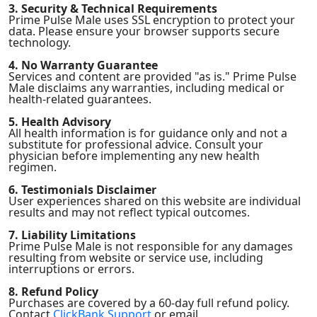
3. Security & Technical Requirements
Prime Pulse Male uses SSL encryption to protect your
data. Please ensure your browser supports secure
technology.
4. No Warranty Guarantee
Services and content are provided "as is." Prime Pulse
Male disclaims any warranties, including medical or
health-related guarantees.
5. Health Advisory
All health information is for guidance only and not a
substitute for professional advice. Consult your
physician before implementing any new health
regimen.
6. Testimonials Disclaimer
User experiences shared on this website are individual
results and may not reflect typical outcomes.
7. Liability Limitations
Prime Pulse Male is not responsible for any damages
resulting from website or service use, including
interruptions or errors.
8. Refund Policy
Purchases are covered by a 60-day full refund policy.
Contact
ClickBank Support
or email