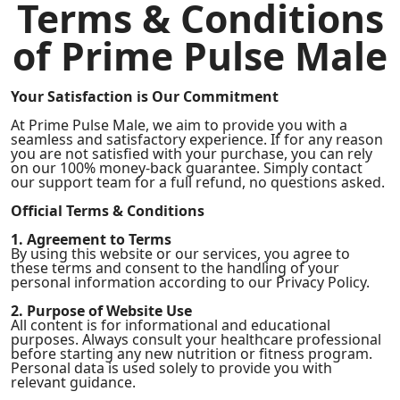
Terms & Conditions
of Prime Pulse Male
Your Satisfaction is Our Commitment
At Prime Pulse Male, we aim to provide you with a
seamless and satisfactory experience. If for any reason
you are not satisfied with your purchase, you can rely
on our 100% money-back guarantee. Simply contact
our support team for a full refund, no questions asked.
Official Terms & Conditions
1. Agreement to Terms
By using this website or our services, you agree to
these terms and consent to the handling of your
personal information according to our Privacy Policy.
2. Purpose of Website Use
All content is for informational and educational
purposes. Always consult your healthcare professional
before starting any new nutrition or fitness program.
Personal data is used solely to provide you with
relevant guidance.