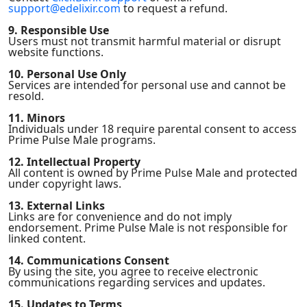
support@edelixir.com
to request a refund.
9. Responsible Use
Users must not transmit harmful material or disrupt
website functions.
10. Personal Use Only
Services are intended for personal use and cannot be
resold.
11. Minors
Individuals under 18 require parental consent to access
Prime Pulse Male programs.
12. Intellectual Property
All content is owned by Prime Pulse Male and protected
under copyright laws.
13. External Links
Links are for convenience and do not imply
endorsement. Prime Pulse Male is not responsible for
linked content.
14. Communications Consent
By using the site, you agree to receive electronic
communications regarding services and updates.
15. Updates to Terms